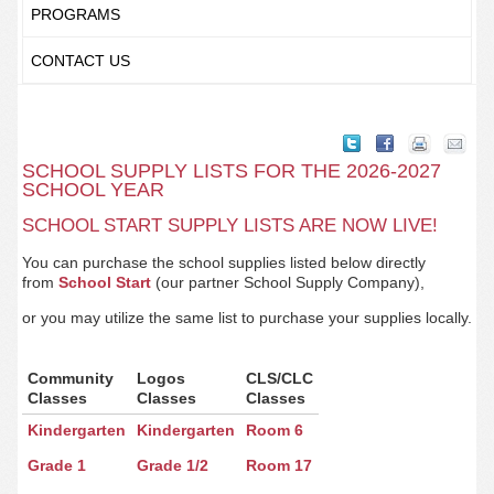
PROGRAMS
CONTACT US
SCHOOL SUPPLY LISTS FOR THE 2026-2027
SCHOOL YEAR
SCHOOL START SUPPLY LISTS ARE NOW LIVE!
You can purchase the school supplies listed below directly
from
School Start
(our partner School Supply Company),
or you may utilize the same list to purchase your supplies locally.
Community
Logos
CLS/CLC
Classes
Classes
Classes
Kindergarten
Kindergarten
Room 6
Grade 1
Grade 1/2
Room 17