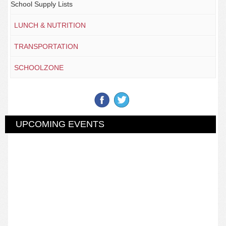
School Supply Lists
LUNCH & NUTRITION
TRANSPORTATION
SCHOOLZONE
UPCOMING EVENTS