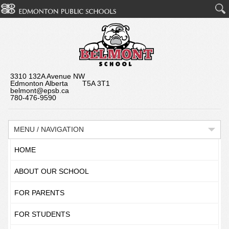
3310 132A Avenue NW
Edmonton Alberta T5A 3T1
belmont@epsb.ca
780-476-9590
MENU / NAVIGATION
HOME
ABOUT OUR SCHOOL
FOR PARENTS
FOR STUDENTS