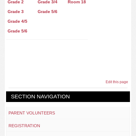
Grade 2
Grade 3/4
Room 18
Grade 3
Grade 5/6
Grade 4/5
Grade 5/6
Edit this page
SECTION NAVIGATION
PARENT VOLUNTEERS
REGISTRATION