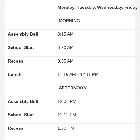
Monday, Tuesday, Wednesday, Friday
MORNING
Assembly Bell
8:15 AM
School Start
8:20 AM
Recess
9.55 AM
Lunch
11:16 AM - 12:11 PM
AFTERNOON
Assembly Bell
12:06 PM
School Start
12:11 PM
Recess
1:50 PM