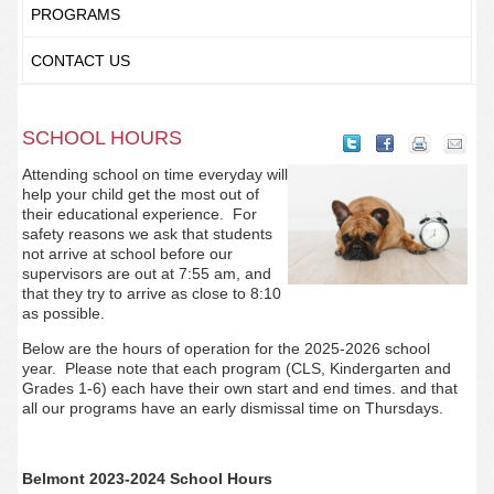
PROGRAMS
CONTACT US
SCHOOL HOURS
Attending school on time everyday will
help your child get the most out of
their educational experience. For
safety reasons we ask that students
not arrive at school before our
supervisors are out at 7:55 am, and
that they try to arrive as close to 8:10
as possible.
Below are the hours of operation for the 2025-2026 school
year. Please note that each program (CLS, Kindergarten and
Grades 1-6) each have their own start and end times. and that
all our programs have an early dismissal time on Thursdays.
Belmont 2023-2024 School Hours