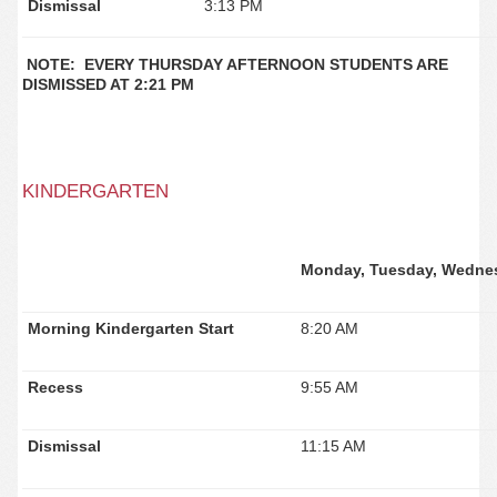
Dismissal
3:13 PM
NOTE: EVERY THURSDAY AFTERNOON STUDENTS ARE
DISMISSED AT 2:21 PM
KINDERGARTEN
Monday, Tuesday, Wednes
Morning Kindergarten Start
8:20 AM
Recess
9:55 AM
Dismissal
11:15 AM