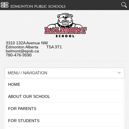
3310 132A Avenue NW
Edmonton Alberta T5A 3T1
belmont@epsb.ca
780-476-9590
MENU / NAVIGATION
HOME
ABOUT OUR SCHOOL
FOR PARENTS
FOR STUDENTS