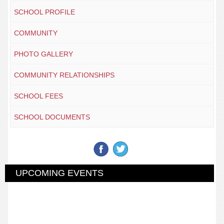
SCHOOL PROFILE
COMMUNITY
PHOTO GALLERY
COMMUNITY RELATIONSHIPS
SCHOOL FEES
SCHOOL DOCUMENTS
UPCOMING EVENTS