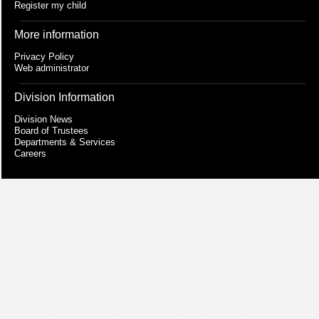
Register my child
More information
Privacy Policy
Web administrator
Division Information
Division News
Board of Trustees
Departments & Services
Careers