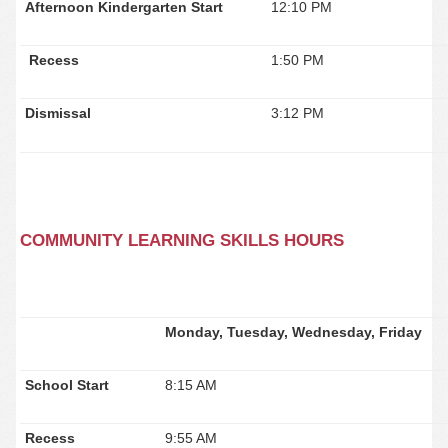
Afternoon Kindergarten Start
12:10 PM
Recess
1:50 PM
Dismissal
3:12 PM
COMMUNITY LEARNING SKILLS HOURS
Monday, Tuesday, Wednesday, Friday
School Start
8:15 AM
Recess
9:55 AM