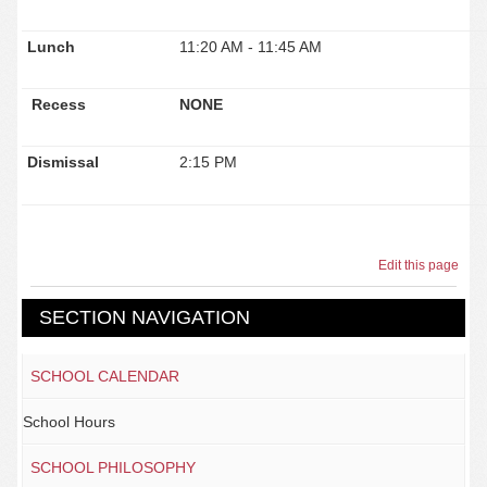
Lunch
11:20 AM - 11:45 AM
Recess
NONE
Dismissal
2:15 PM
Edit this page
SECTION NAVIGATION
SCHOOL CALENDAR
School Hours
SCHOOL PHILOSOPHY